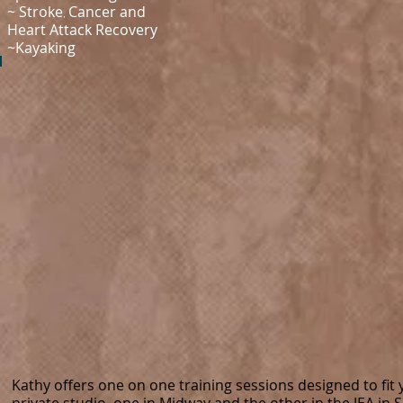
~ Stroke
Cancer and
​,
Heart Attack Recovery
~Kayaking
Kathy offers one on one training sessions designed to fit 