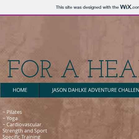
This site was designed with the
.co
FOR A HEAL
HOME
JASON DAHLKE ADVENTURE CHALLE
~ Pilates
~
Yoga
~ Cardiovascular
​,
Strength
and
Sport
Specific Training