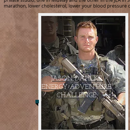
private studio, one in Midway and the other in the JEA in
marathon, lower cholesterol, lower your blood pressure or
JASON DAHLKE
ENERGY ADVENTURE
CHALLENGE