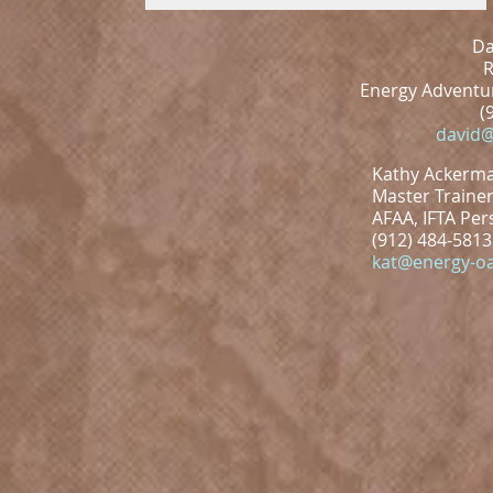
Da
R
Energy Adventur
(
david@
Kathy Ackerm
Master Trainer
AFAA, IFTA Per
(912) 484-5813
kat@energy-oa